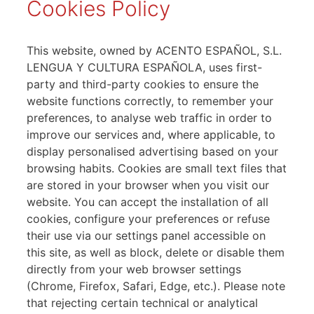
Cookies Policy
This website, owned by ACENTO ESPAÑOL, S.L.
LENGUA Y CULTURA ESPAÑOLA, uses first-
party and third-party cookies to ensure the
website functions correctly, to remember your
preferences, to analyse web traffic in order to
improve our services and, where applicable, to
display personalised advertising based on your
browsing habits. Cookies are small text files that
are stored in your browser when you visit our
website. You can accept the installation of all
cookies, configure your preferences or refuse
their use via our settings panel accessible on
this site, as well as block, delete or disable them
directly from your web browser settings
(Chrome, Firefox, Safari, Edge, etc.). Please note
that rejecting certain technical or analytical