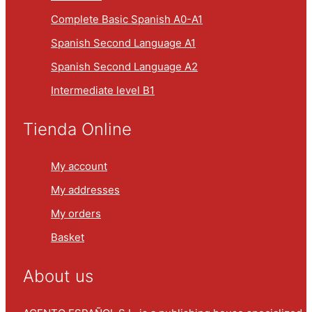
Complete Basic Spanish A0-A1
Spanish Second Language A1
Spanish Second Language A2
Intermediate level B1
Tienda Online
My account
My addresses
My orders
Basket
About us