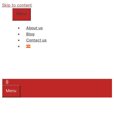
Skip to content
Menu
About us
Blog
Contact us
0
Menu