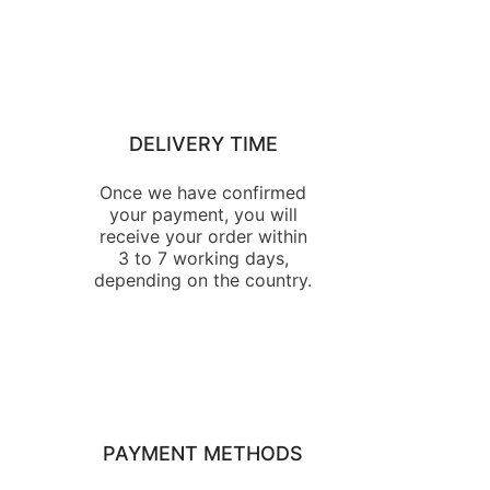
DELIVERY TIME
Once we have confirmed
your payment, you will
receive your order within
3 to 7 working days,
depending on the country.
PAYMENT METHODS