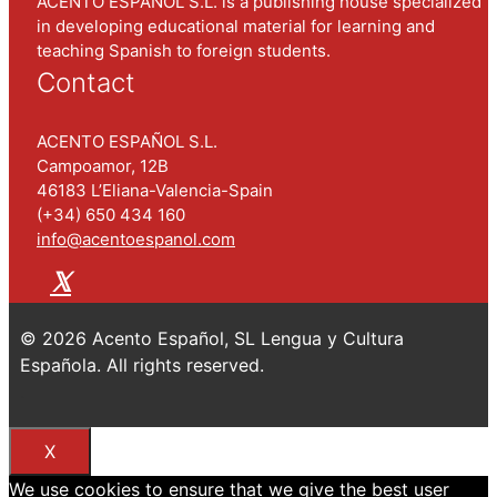
ACENTO ESPAÑOL S.L. is a publishing house specialized
in developing educational material for learning and
teaching Spanish to foreign students.
Contact
ACENTO ESPAÑOL S.L.
Campoamor, 12B
46183 L’Eliana-Valencia-Spain
(+34) 650 434 160
info@acentoespanol.com
© 2026 Acento Español, SL Lengua y Cultura
Española. All rights reserved.
.
X
We use cookies to ensure that we give the best user