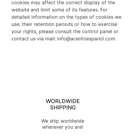
cookies may affect the correct display of the
website and limit some of its features. For
detailed information on the types of cookies we
use, their retention periods or how to exercise
your rights, please consult the control panel or
contact us via mail: info@acentoespanol.com.
WORLDWIDE
SHIPPING
We ship worldwide
wherever you are!