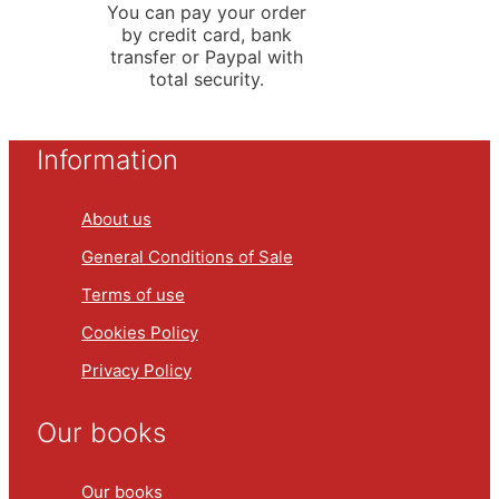
You can pay your order
by credit card, bank
transfer or Paypal with
total security.
Information
About us
General Conditions of Sale
Terms of use
Cookies Policy
Privacy Policy
Our books
Our books